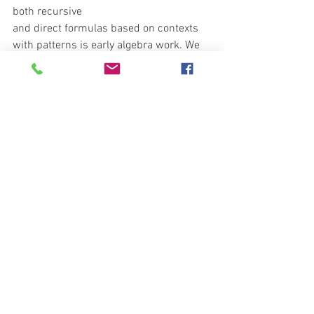
both recursive
and direct formulas based on contexts 
with patterns is early algebra work. We 
will continue
to work on building formulas based on 
patterns in physical objects.
See All
Recent Posts