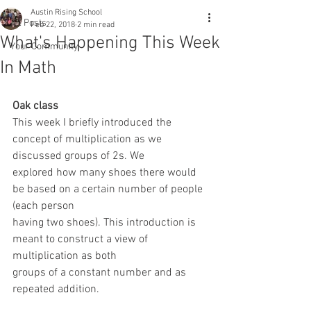
Austin Rising School
All Posts
Feb 22, 2018
2 min read
What's Happening This Week
Your Community
In Math
Oak class 
This week I briefly introduced the 
concept of multiplication as we 
discussed groups of 2s. We
explored how many shoes there would 
be based on a certain number of people 
(each person
having two shoes). This introduction is 
meant to construct a view of 
multiplication as both
groups of a constant number and as 
repeated addition.