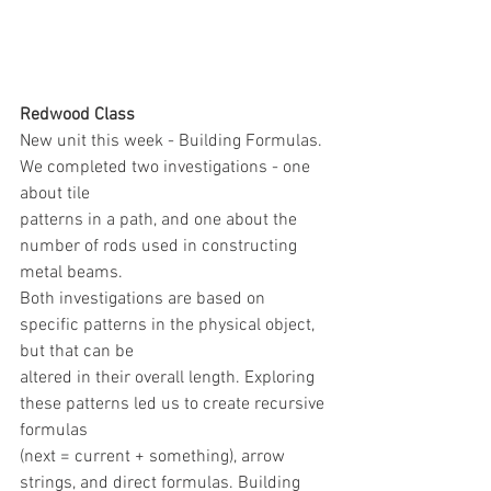
Redwood Class
New unit this week - Building Formulas. 
We completed two investigations - one 
about tile
patterns in a path, and one about the 
number of rods used in constructing 
metal beams.
Both investigations are based on 
specific patterns in the physical object, 
but that can be
altered in their overall length. Exploring 
these patterns led us to create recursive 
formulas
(next = current + something), arrow 
strings, and direct formulas. Building 