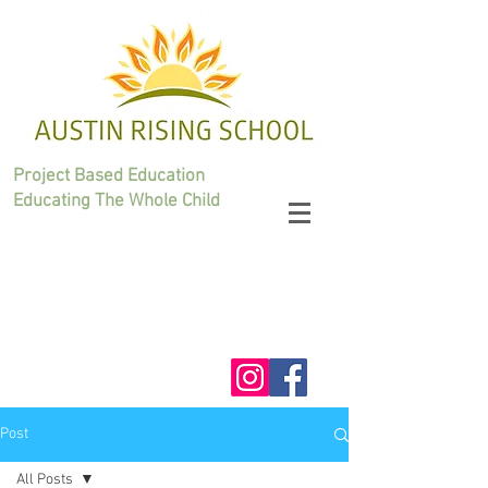
Project Based Education
Educating The Whole Child
Post
All Posts