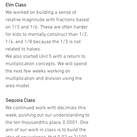
Elm Class 
We worked on building a sense of 
relative magnitude with fractions based 
on 1/3 and 1/6. These are often harder 
for kids to mentally construct than 1/2, 
1/4, and 1/8 because the 1/3 is not 
related to halves. 
We also started Unit 5 with a return to 
multiplication concepts. We will spend 
the next few weeks working on 
multiplication and division using the 
area model. 
Sequoia Class 
We continued work with decimals this 
week, pushing out our understanding to 
the ten thousandths place, 0.0001. One 
aim of our work in class is to build the 