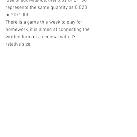
idea of equivalence, that 0.02 or 2/100 
represents the same quantity as 0.020 
or 20/1000. 
There is a game this week to play for 
homework, it is aimed at connecting the 
written form of a decimal with it’s 
relative size. 