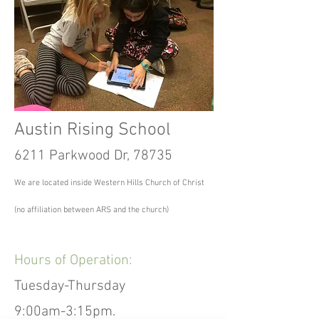
Austin Rising School
6211 Parkwood Dr, 78735
We are located inside Western Hills Church of Christ
(no affiliation between ARS and the church)
Hours of Operation:
Tuesday-Thursday
9:00am-3:15pm.