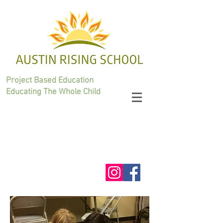
Project Based Education
Educating The Whole Child