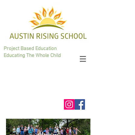
Project Based Education
Educating The Whole Child
Admissions