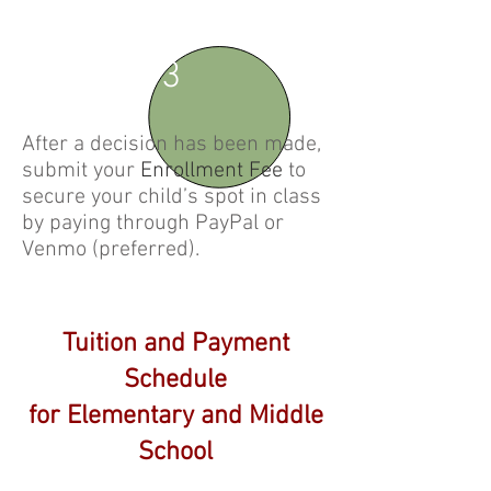
3
After a decision has been made,
submit your
Enrollment Fee
to
secure your child’s spot in class
by paying through PayPal or
Venmo (preferred).
Tuition and Payment
Schedule
for Elementary and Middle
School