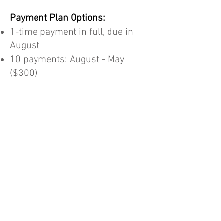
Payment Plan Options:
1-time payment in full, due in
August
10 payments: August - May
($300)