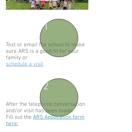
1
Text or email the school to make
sure ARS is a good fit for your
family or
schedule a visit
2
After the telephone conversation
and/or visit has been made:
Fill out the
ARS Application form
here
.