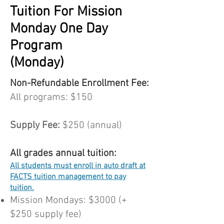
Tuition For Mission
Monday One Day
Program
(Monday)
Non-Refundable Enrollment Fee:
All programs: $150
Supply Fee:
$250 (annual)
All grades annual tuition:
All students must enroll in auto draft at
FACTS tuition management to pay
tuition.
Mission Mondays: $3000 (+
$250 supply fee)