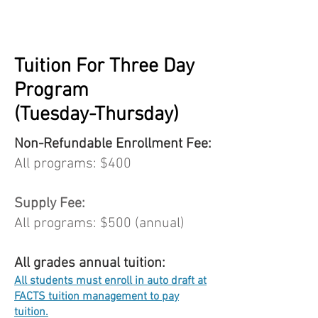
Tuition For Three Day
Program
(Tuesday-Thursday)
Non-Refundable Enrollment Fee:
All programs: $400
Supply Fee:
All programs: $500 (annual)
All grades annual tuition:
All students must enroll in auto draft at
FACTS tuition management to pay
tuition.