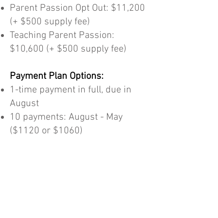
Parent Passion Opt Out: $11,200
(+ $500 supply fee)
Teaching Parent Passion:
$10,600 (+ $500 supply fee)
Payment Plan Options:
1-time payment in full, due in
August
10 payments: August - May
($1120 or $1060)