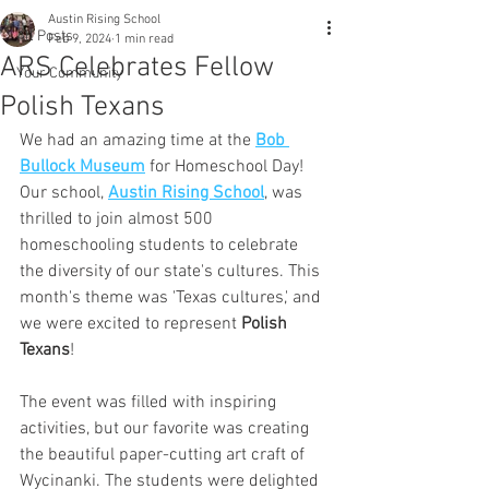
Austin Rising School
All Posts
Feb 9, 2024
1 min read
ARS Celebrates Fellow
Your Community
Polish Texans
We had an amazing time at the 
Bob 
Bullock Museum
 for Homeschool Day! 
Our school, 
Austin Rising School
, was 
thrilled to join almost 500 
homeschooling students to celebrate 
the diversity of our state's cultures. This 
month's theme was 'Texas cultures,' and 
we were excited to represent 
Polish 
Texans
!
The event was filled with inspiring 
activities, but our favorite was creating 
the beautiful paper-cutting art craft of 
Wycinanki. The students were delighted 