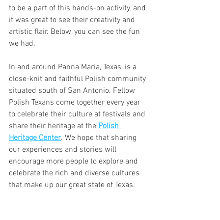
to be a part of this hands-on activity, and 
it was great to see their creativity and 
artistic flair. Below, you can see the fun 
we had.
In and around Panna Maria, Texas, is a 
close-knit and faithful Polish community 
situated south of San Antonio. Fellow 
Polish Texans come together every year 
to celebrate their culture at festivals and 
share their heritage at the 
Polish 
Heritage Center
. We hope that sharing 
our experiences and stories will 
encourage more people to explore and 
celebrate the rich and diverse cultures 
that make up our great state of Texas.