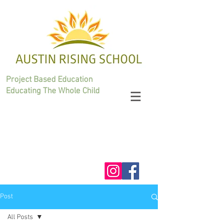
Project Based Education
Educating The Whole Child
Post
All Posts