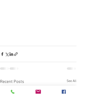
See All
Recent Posts