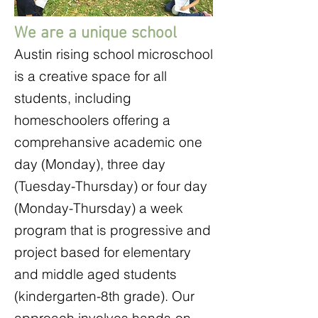
We are a unique school
Austin rising school microschool
is a creative space for all
students, including
homeschoolers offering a
comprehansive academic one
day (Monday), three day
(Tuesday-Thursday) or four day
(Monday-Thursday) a week
program that is progressive and
project based for elementary
and middle aged students
(kindergarten-8th grade). Our