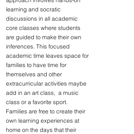
approach involves hands-on
learning and socratic
discussions in all academic
core classes where students
are guided to make their own
inferences. This focused
academic time leaves space for
families to have time for
themselves and other
extracurricular activities maybe
add in an art class, a music
class or a favorite sport.
Families are free to create their
own learning experiences at
home on the days that their