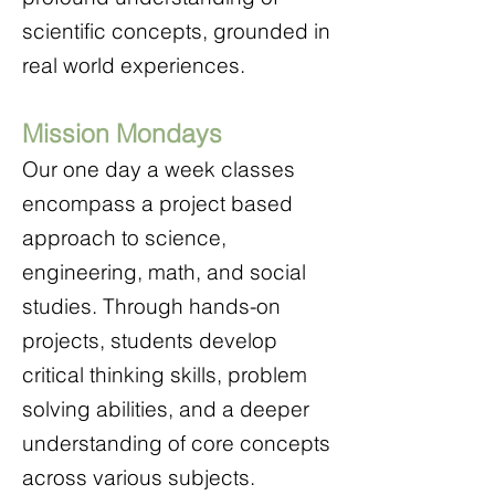
scientific concepts, grounded in
real world experiences.
Mission Mondays
Our one day a week classes
encompass a project based
approach to science,
engineering, math, and social
studies. Through hands-on
projects, students develop
critical thinking skills, problem
solving abilities, and a deeper
understanding of core concepts
across various subjects.