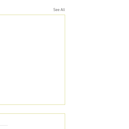
See All