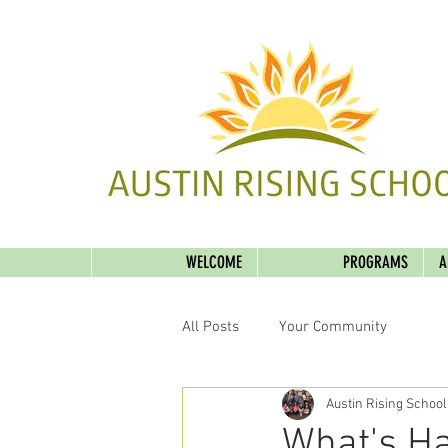
WELCOME
PROGRAMS
A
All Posts
Your Community
Austin Rising School
What's Ha