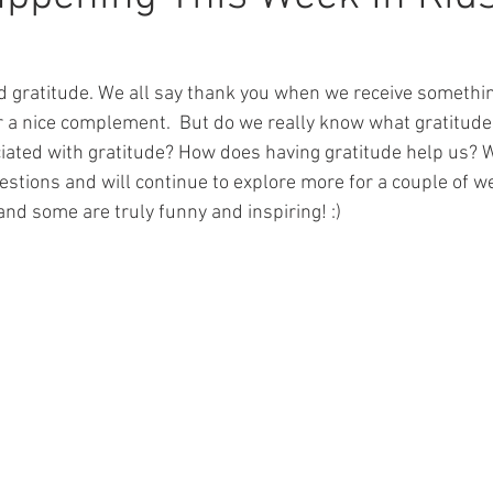
 gratitude. We all say thank you when we receive something
r a nice complement.  But do we really know what gratitud
ciated with gratitude? How does having gratitude help us? 
uestions and will continue to explore more for a couple of 
and some are truly funny and inspiring! :)