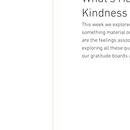
Kindness
This week we explored
something material o
are the feelings asso
exploring all these q
our gratitude boards 