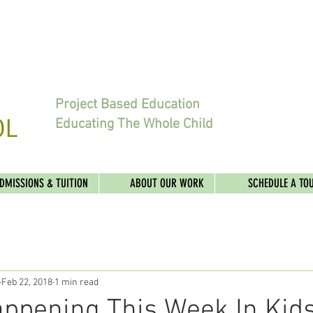
Project Based Education
Educating The Whole Child
DMISSIONS & TUITION
ABOUT OUR WORK
SCHEDULE A TO
Feb 22, 2018
1 min read
ppening This Week In Kids