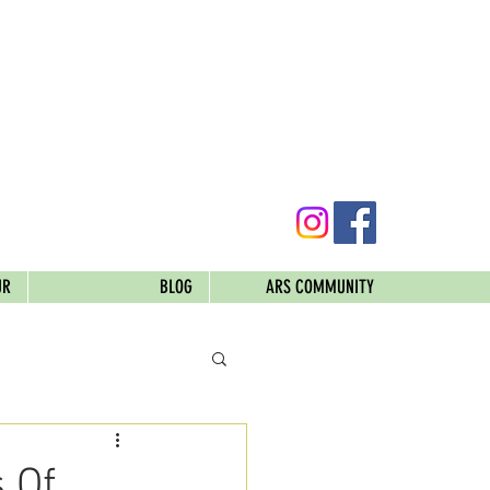
UR
BLOG
ARS COMMUNITY
 Of