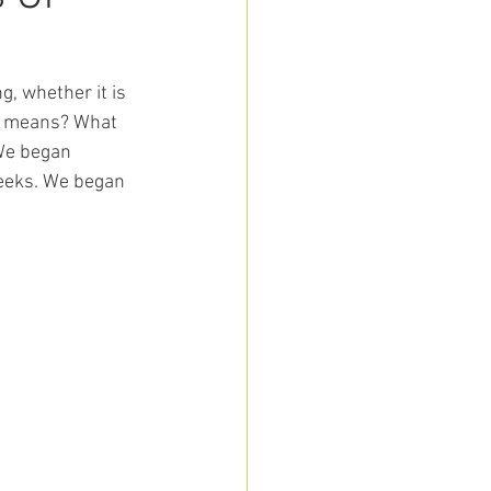
, whether it is 
e means? What 
We began 
weeks. We began 