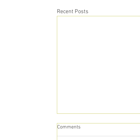
Recent Posts
Comments