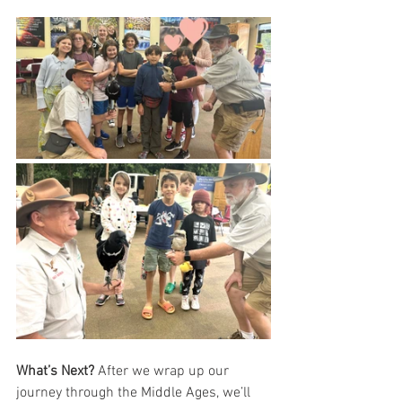
What’s Next?
 After we wrap up our 
journey through the Middle Ages, we’ll 