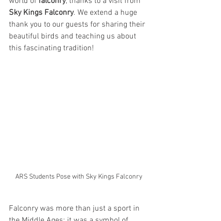
world of 
falconry
, thanks to a visit from 
Sky Kings Falconry
. We extend a huge 
thank you to our guests for sharing their 
beautiful birds and teaching us about 
this fascinating tradition!
ARS Students Pose with Sky Kings Falconry
Falconry was more than just a sport in 
the Middle Ages; it was a symbol of 