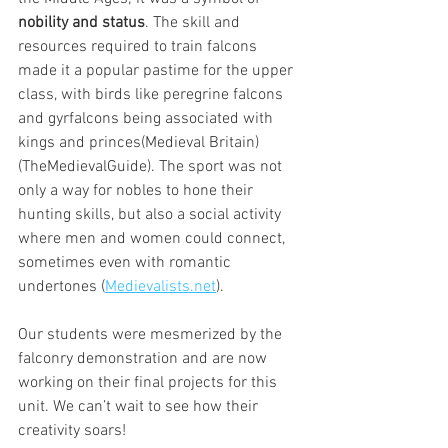
nobility and status
. The skill and 
resources required to train falcons 
made it a popular pastime for the upper 
class, with birds like peregrine falcons 
and gyrfalcons being associated with 
kings and princes​(Medieval Britain) ​
(TheMedievalGuide). The sport was not 
only a way for nobles to hone their 
hunting skills, but also a social activity 
where men and women could connect, 
sometimes even with romantic 
undertones ​(
Medievalists.net
).
Our students were mesmerized by the 
falconry demonstration and are now 
working on their final projects for this 
unit. We can’t wait to see how their 
creativity soars!