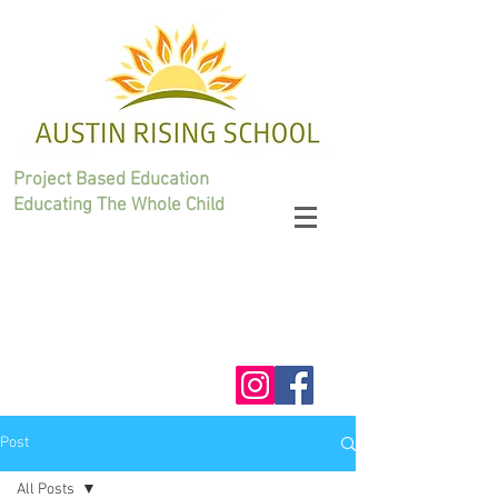
Project Based Education
Educating The Whole Child
Post
All Posts