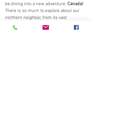
be diving into a new adventure: 
Canada!
There is so much to explore about our 
northern neighbor, from its vast 
landscapes to its rich culture and 
history. Stay tuned for an exciting unit 
packed with learning and discovery.
See All
Recent Posts