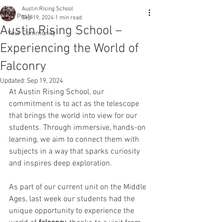
Austin Rising School
All Posts
Sep 19, 2024
1 min read
Austin Rising School –
Your Community
Experiencing the World of
Falconry
Updated:
Sep 19, 2024
At Austin Rising School, our 
commitment is to act as the telescope 
that brings the world into view for our 
students. Through immersive, hands-on 
learning, we aim to connect them with 
subjects in a way that sparks curiosity 
and inspires deep exploration.
As part of our current unit on the Middle 
Ages, last week our students had the 
unique opportunity to experience the 