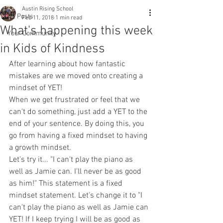
Austin Rising School
All Posts
Feb 11, 2018
1 min read
What's happening this week
Your Community
in Kids of Kindness
After learning about how fantastic 
mistakes are we moved onto creating a 
mindset of YET! 
When we get frustrated or feel that we 
can't do something, just add a YET to the 
end of your sentence. By doing this, you 
go from having a fixed mindset to having 
a growth mindset. 
Let's try it... "I can't play the piano as 
well as Jamie can. I'll never be as good 
as him!" This statement is a fixed 
mindset statement. Let's change it to "I 
can't play the piano as well as Jamie can 
YET! If I keep trying I will be as good as 