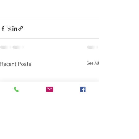
See All
Recent Posts