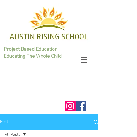
Project Based Education
Educating The Whole Child
Post
All Posts