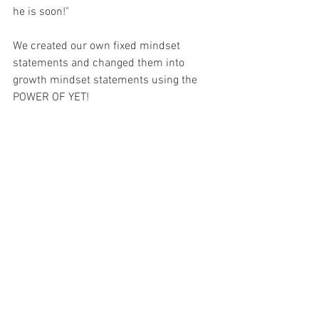
he is soon!"
We created our own fixed mindset 
statements and changed them into 
growth mindset statements using the 
POWER OF YET! 