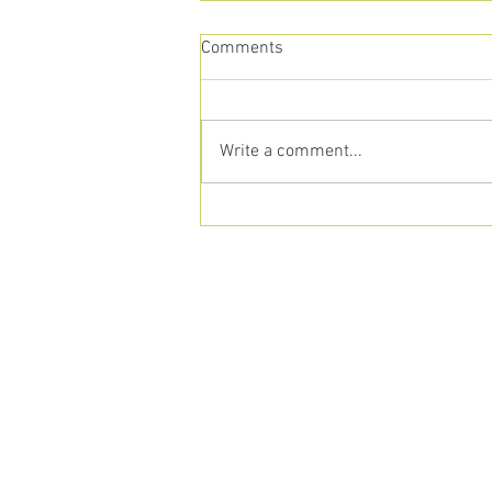
Comments
Write a comment...
Transitioning to
Homeschooling? Here’s How
Our Alternative School Can
Help
aust
512-917-42