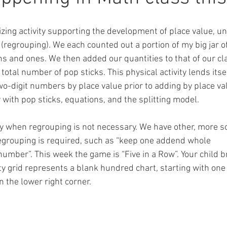
zing activity supporting the development of place value, un
 (regrouping). We each counted out a portion of my big jar of
s and ones. We then added our quantities to that of our cl
total number of pop sticks. This physical activity lends itsel
two-digit numbers by place value prior to adding by place va
 with pop sticks, equations, and the splitting model.
egy when regrouping is not necessary. We have other, more s
egrouping is required, such as “keep one addend whole
 number”. This week the game is “Five in a Row”. Your child
 grid represents a blank hundred chart, starting with one 
 the lower right corner.