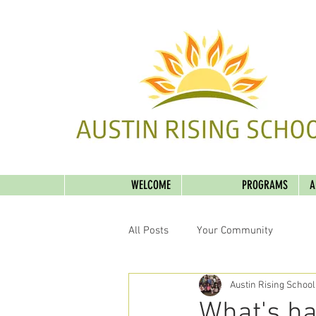
WELCOME
PROGRAMS
A
All Posts
Your Community
Austin Rising School
What's ha