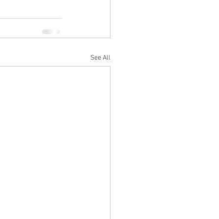
See All