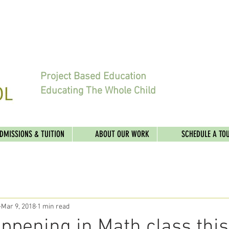
Project Based Education
Educating The Whole Child
DMISSIONS & TUITION
ABOUT OUR WORK
SCHEDULE A TO
Mar 9, 2018
1 min read
ppening in Math class thi