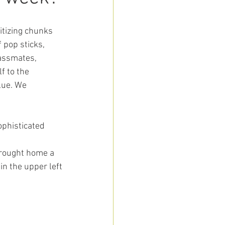
itizing chunks 
 pop sticks, 
assmates, 
f to the 
lue. We 
ophisticated 
 brought home a
in the upper left