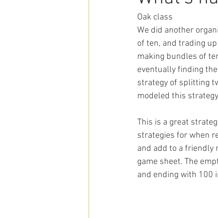
Oak class
We did another organi
of ten, and trading up
making bundles of ten
eventually finding the 
strategy of splitting 
modeled this strategy
This is a great strat
strategies for when r
and add to a friendly
game sheet. The empty
and ending with 100 in