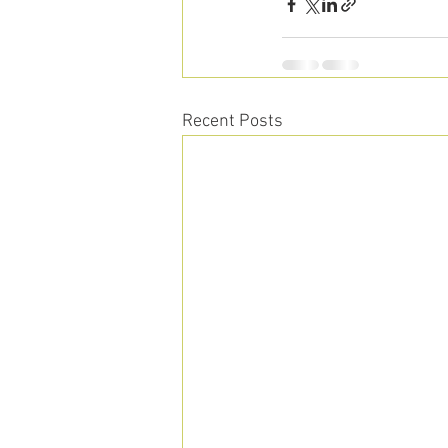
Recent Posts