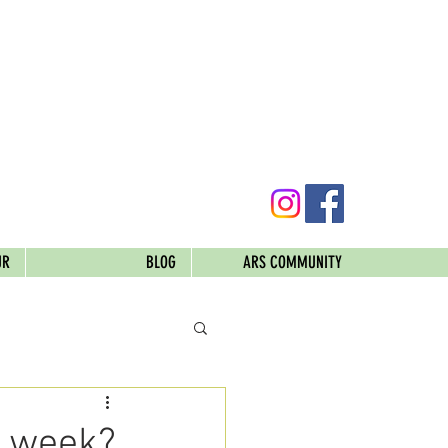
UR
BLOG
ARS COMMUNITY
s week?