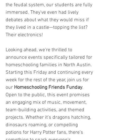
the feudal system, our students are fully 
immersed. They've even had lively 
debates about what they would miss if 
they lived in a castle—topping the list? 
Their electronics!
Looking ahead, we're thrilled to 
announce events specifically tailored for 
homeschooling families in North Austin. 
Starting this Friday and continuing every 
week for the rest of the year, join us for 
our 
Homeschooling Friends Funday
. 
Open to the public, this event promises 
an engaging mix of music, movement, 
team-building activities, and themed 
projects. Whether it's dragons hatching, 
dinosaurs roaming, or compelling 
potions for Harry Potter fans, there's 