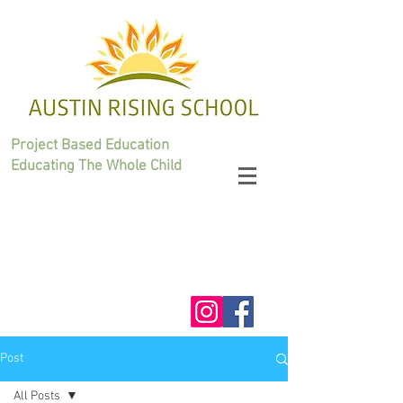
Project Based Education
Educating The Whole Child
Post
All Posts