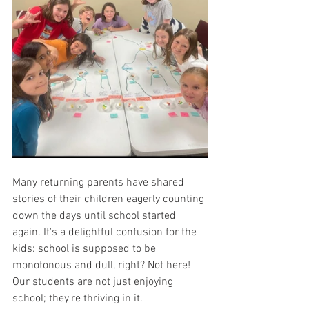
Many returning parents have shared 
stories of their children eagerly counting 
down the days until school started 
again. It's a delightful confusion for the 
kids: school is supposed to be 
monotonous and dull, right? Not here! 
Our students are not just enjoying 
school; they're thriving in it.