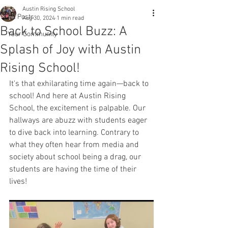
Austin Rising School
All Posts
Aug 30, 2024
1 min read
Back to School Buzz: A
Your Community
Splash of Joy with Austin
Rising School!
It's that exhilarating time again—back to 
school! And here at Austin Rising 
School, the excitement is palpable. Our 
hallways are abuzz with students eager 
to dive back into learning. Contrary to 
what they often hear from media and 
society about school being a drag, our 
students are having the time of their 
lives!