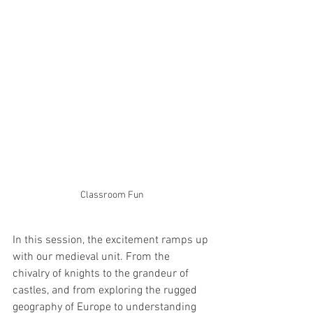
Classroom Fun
In this session, the excitement ramps up 
with our medieval unit. From the 
chivalry of knights to the grandeur of 
castles, and from exploring the rugged 
geography of Europe to understanding 