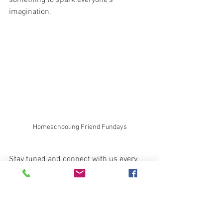
something to spark everyone’s 
imagination.
Homeschooling Friend Fundays
Stay tuned and connect with us every 
Friday to meet new friends and explore 
exciting themes in a fun, educational 
environment. It’s the perfect place for 
homeschooling families to come 
together and add a splash of joy to their 