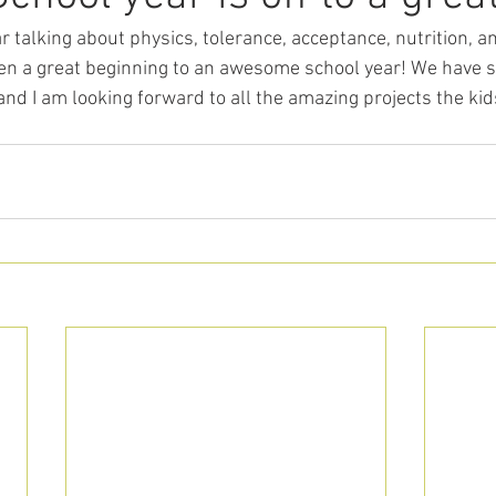
ar talking about physics, tolerance, acceptance, nutrition, 
een a great beginning to an awesome school year! We have s
and I am looking forward to all the amazing projects the kid