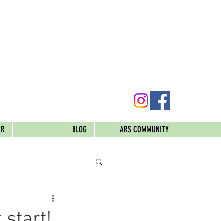
UR
BLOG
ARS COMMUNITY
 start!