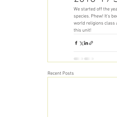
We started off the ye
species. Phew! It's b
world religions class 
this unit! 
Recent Posts