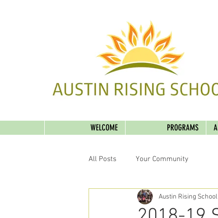
WELCOME
PROGRAMS
A
All Posts
Your Community
Austin Rising School
2018-19 Sc